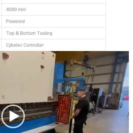
4000 mm
Powered
Top & Bottom Tooling
Cybelec Controller