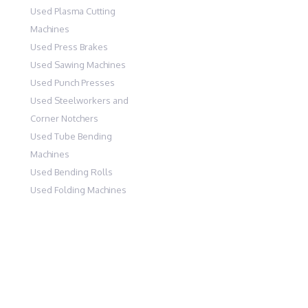
Used Plasma Cutting
Machines
Used Press Brakes
Used Sawing Machines
Used Punch Presses
Used Steelworkers and
Corner Notchers
Used Tube Bending
Machines
Used Bending Rolls
Used Folding Machines
PARK WEST, CRAMLINGTON, NORTHUMBERLAND, NE23 