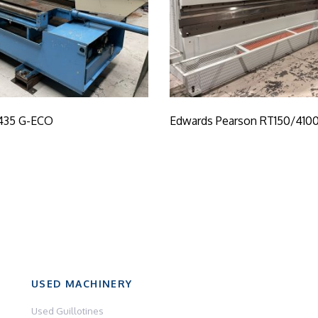
435 G-ECO
Edwards Pearson RT150/410
USED MACHINERY
Used Guillotines