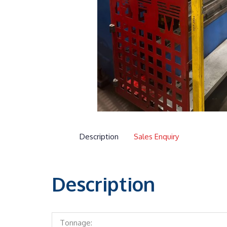
Description
Sales Enquiry
Description
Tonnage: