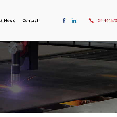
00 44 167
st News
Contact