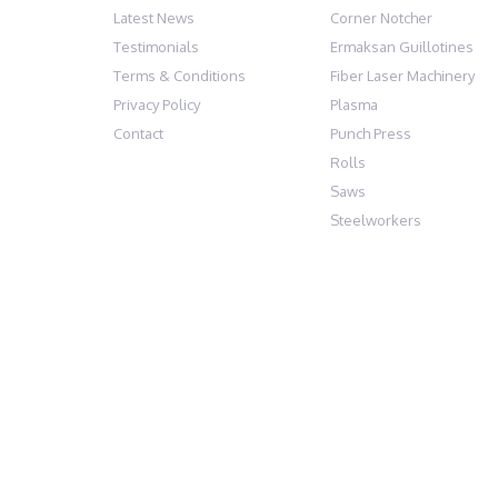
Latest News
Corner Notcher
Testimonials
Ermaksan Guillotines
Terms & Conditions
Fiber Laser Machinery
Privacy Policy
Plasma
Contact
Punch Press
Rolls
Saws
Steelworkers
AFM EUROPE LTD, BAKER ROAD, NELSON 
© Copyright AFM Europe 2024