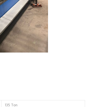
135 Ton