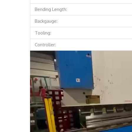
Bending Length:
Backgauge:
Tooling:
Controller:
Video
Player