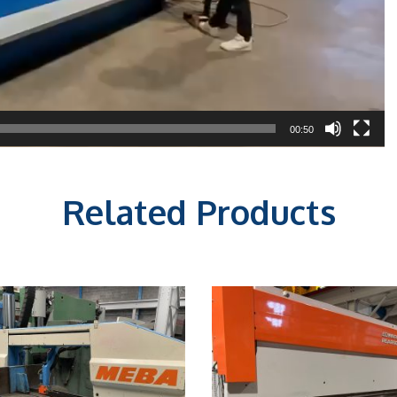
00:50
Related Products