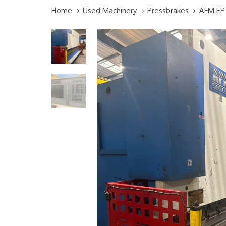
Home
Used Machinery
Pressbrakes
AFM EP