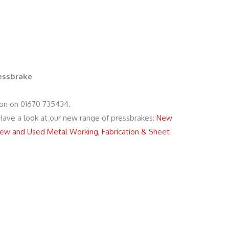
ressbrake
ion on 01670 735434.
 Have a look at our new range of pressbrakes:
New
ew and Used Metal Working, Fabrication & Sheet