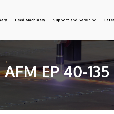
nery
Used Machinery
Support and Servicing
Late
AFM EP 40-135