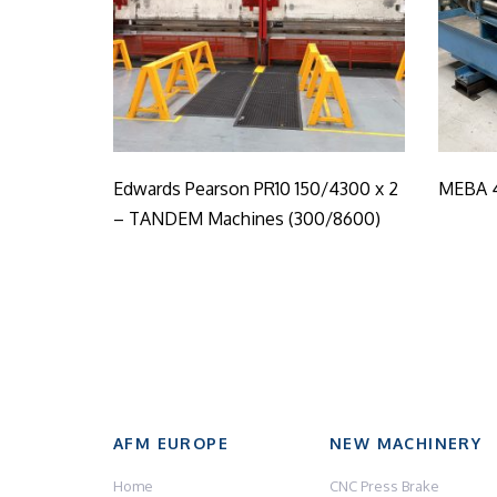
Edwards Pearson PR10 150/4300 x 2
MEBA 
– TANDEM Machines (300/8600)
AFM EUROPE
NEW MACHINERY
Home
CNC Press Brake