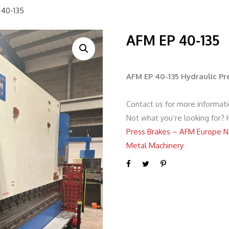
 40-135
AFM EP 40-135
AFM EP 40-135 Hydraulic P
Contact us for more informat
Not what you’re looking for?
Press Brakes – AFM Europe N
Metal Machinery