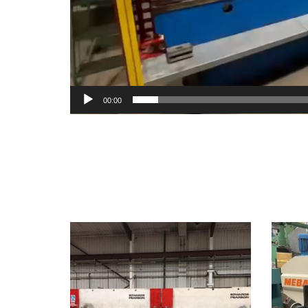
00:00