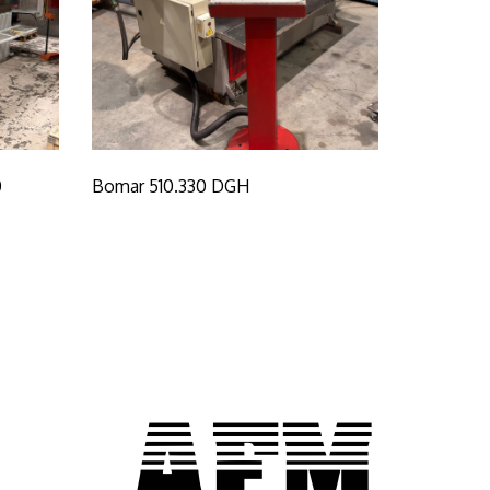
0
Bomar 510.330 DGH