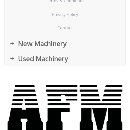
Terms & Conditions
Privacy Policy
Contact
New Machinery
Used Machinery