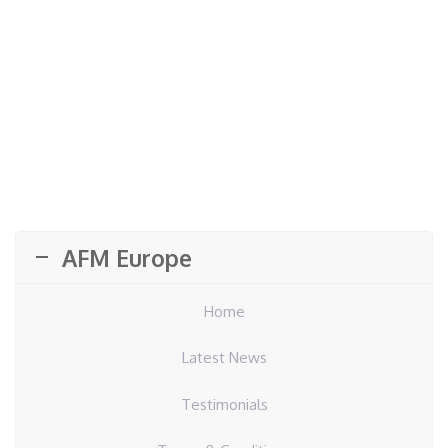
AFM Europe
Home
Latest News
Testimonials