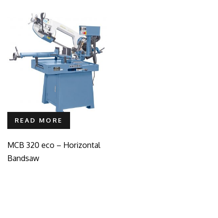
READ MORE
MCB 320 eco – Horizontal
Bandsaw