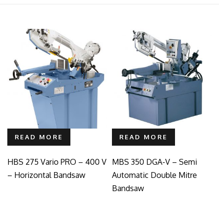
READ MORE
READ MORE
HBS 275 Vario PRO – 400 V
MBS 350 DGA-V – Semi
– Horizontal Bandsaw
Automatic Double Mitre
Bandsaw