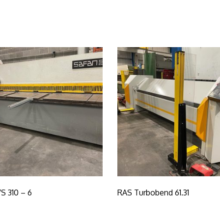
S 310 – 6
RAS Turbobend 61.31