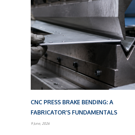
CNC PRESS BRAKE BENDING: A
FABRICATOR’S FUNDAMENTALS
9 June, 2026