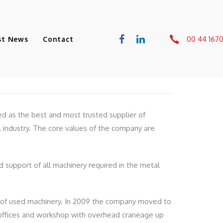
00 44 167
st News
Contact
ed as the best and most trusted supplier of
 industry. The core values of the company are
nd support of all machinery required in the metal
 of used machinery. In 2009 the company moved to
h offices and workshop with overhead craneage up