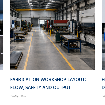
FABRICATION WORKSHOP LAYOUT:
F
FLOW, SAFETY AND OUTPUT
D
15 May, 2026
30