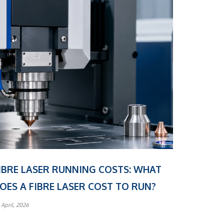
IBRE LASER RUNNING COSTS: WHAT
OES A FIBRE LASER COST TO RUN?
 April, 2026