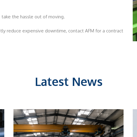
 take the hassle out of moving.
ly reduce expensive downtime, contact AFM for a contract
Latest News