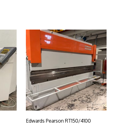
Edwards Pearson RT150/4100