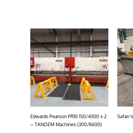
Edwards Pearson PR10 150/4300 x 2
Safan V
– TANDEM Machines (300/8600)