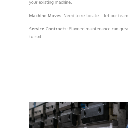
your existing machine.
Machine Moves:
Need to re-locate – let our team
Service Contracts:
Planned maintenance can great
to suit.