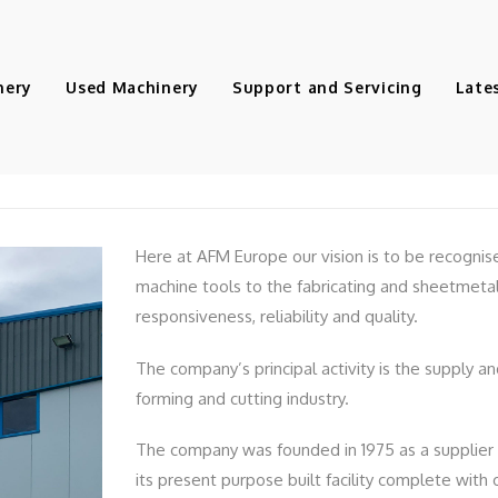
nery
Used Machinery
Support and Servicing
Late
AFM Europe
Here at AFM Europe our vision is to be recognis
machine tools to the fabricating and sheetmetal
responsiveness, reliability and quality.
The company’s principal activity is the supply a
forming and cutting industry.
The company was founded in 1975 as a supplier
its present purpose built facility complete wit