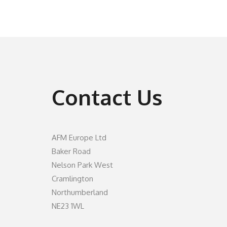
Contact Us
AFM Europe Ltd
Baker Road
Nelson Park West
Cramlington
Northumberland
NE23 1WL