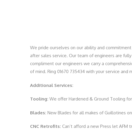
We pride ourselves on our ability and commitment 
after sales service. Our team of engineers are full
compliment our engineers we carry a comprehensive 
of mind. Ring 01670 735434 with your service and
Additional Services:
Tooling:
We offer Hardened & Ground Tooling for 
Blades:
New Blades for all makes of Guillotines on 
CNC Retrofits:
Can’t afford a new Press let AFM tr