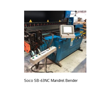
Soco SB-63NC Mandrel Bender