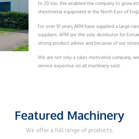
to 20 ton, this enabled the company to grow into
sheetmetal equipment in the North East of Engla
For over 10 years AFM have supplied a large ra
suppliers. AFM are the sole distributor for Erma
strong product advise and because of our strong
We are not only a sales motivated company, we 
service expertise on all machinery sold.
Featured Machinery
We offer a full range of products.