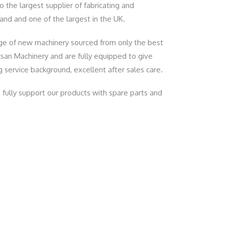
 the largest supplier of fabricating and
nd and one of the largest in the UK.
nge of new machinery sourced from only the best
ksan Machinery and are fully equipped to give
 service background, excellent after sales care.
fully support our products with spare parts and