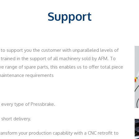
Support
to support you the customer with unparalleled levels of
y trained in the support of all machinery sold by AFM. To
range of spare parts, this enables us to offer total piece
 maintenance requirements
every type of Pressbrake.
short delivery.
ansform your production capability with a CNC retrofit to