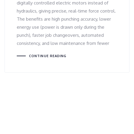
digitally controlled electric motors instead of
hydraulics, giving precise, real-time force control.
The benefits are high punching accuracy, lower
energy use (power is drawn only during the
punch), faster job changeovers, automated
consistency, and low maintenance from fewer
CONTINUE READING