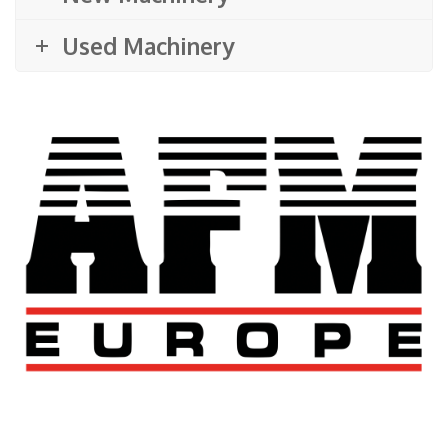
Used Machinery