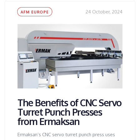
Tags
24 October, 2024
AFM EUROPE
The Benefits of CNC Servo
Turret Punch Presses
from Ermaksan
Ermaksan’s CNC servo turret punch press uses