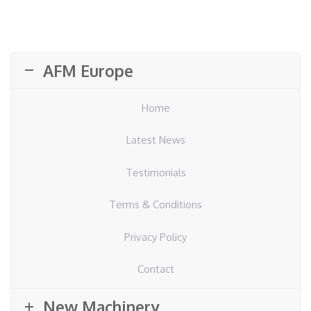
AFM Europe
Home
Latest News
Testimonials
Terms & Conditions
Privacy Policy
Contact
New Machinery