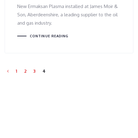
New Ermaksan Plasma installed at James Moir &
Son, Aberdeenshire, a leading supplier to the oil
and gas industry.
CONTINUE READING
1
2
3
4