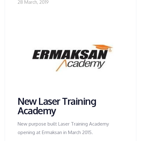
28 March, 2019
New Laser Training
Academy
New purpose built Laser Training Academy
opening at Ermaksan in March 2015.