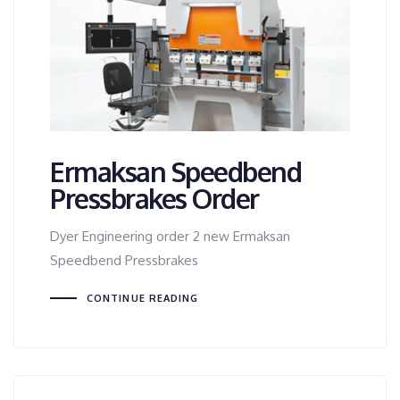
Ermaksan Speedbend
Pressbrakes Order
Dyer Engineering order 2 new Ermaksan
Speedbend Pressbrakes
CONTINUE READING