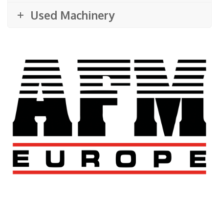
Used Machinery