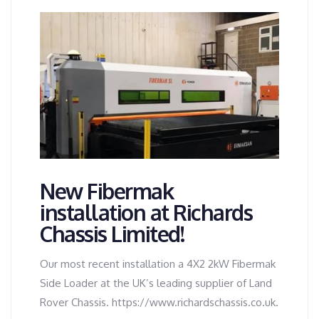
New Fibermak
installation at Richards
Chassis Limited!
Our most recent installation a 4X2 2kW Fibermak
Side Loader at the UK’s leading supplier of Land
Rover Chassis. https://www.richardschassis.co.uk.