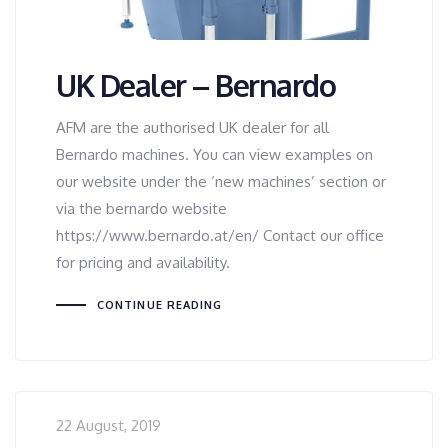
UK Dealer – Bernardo
AFM are the authorised UK dealer for all
Bernardo machines. You can view examples on
our website under the ‘new machines’ section or
via the bernardo website
https://www.bernardo.at/en/ Contact our office
for pricing and availability.
CONTINUE READING
22 August, 2019