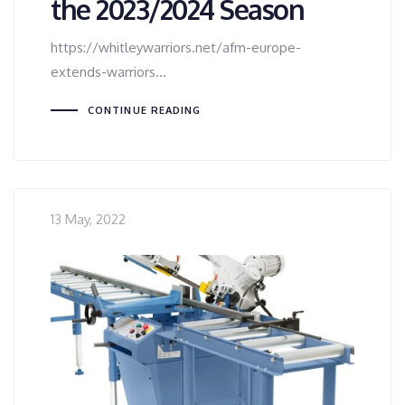
the 2023/2024 Season
https://whitleywarriors.net/afm-europe-
extends-warriors…
CONTINUE READING
13 May, 2022