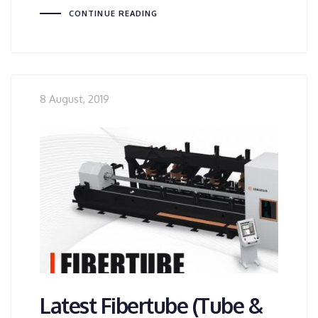
CONTINUE READING
8 August, 2019
Latest Fibertube (Tube &