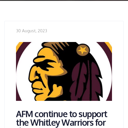
30 August, 2023
AFM continue to support
the Whitley Warriors for