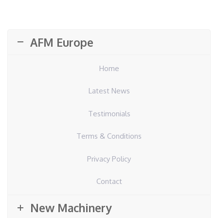
AFM Europe
Home
Latest News
Testimonials
Terms & Conditions
Privacy Policy
Contact
New Machinery