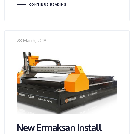
CONTINUE READING
28 March, 2019
New Ermaksan Install