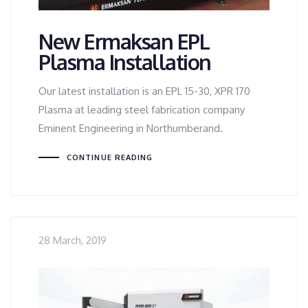
New Ermaksan EPL
Plasma Installation
Our latest installation is an EPL 15-30, XPR 170
Plasma at leading steel fabrication company
Eminent Engineering in Northumberand.
CONTINUE READING
28 March, 2019