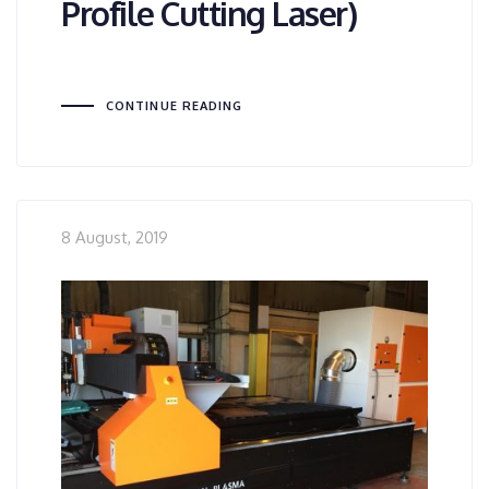
Profile Cutting Laser)
CONTINUE READING
8 August, 2019