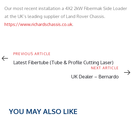
Our most recent installation a 4X2 2kW Fibermak Side Loader
at the UK’s leading supplier of Land Rover Chassis.
https://www.richardschassis.co.uk
.
Previous
PREVIOUS ARTICLE
Article
Latest Fibertube (Tube & Profile Cutting Laser)
Next
NEXT ARTICLE
Article
UK Dealer – Bernardo
YOU MAY ALSO LIKE