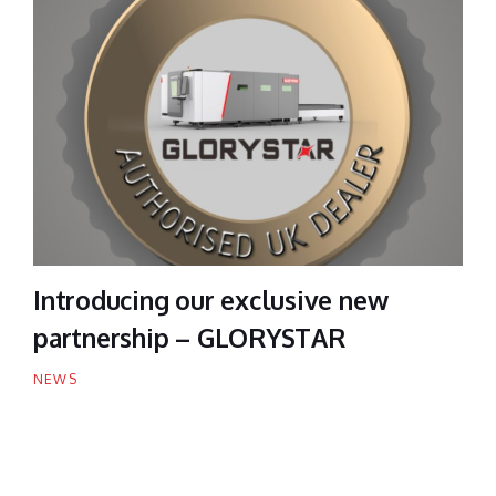
Introducing our exclusive new
partnership – GLORYSTAR
NEWS