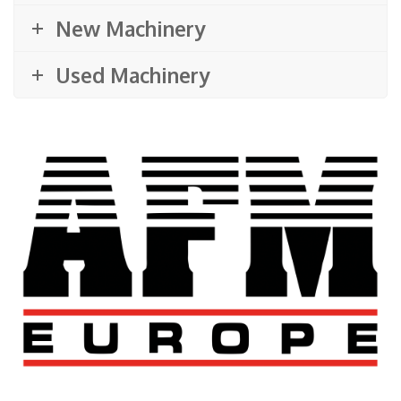
New Machinery
Used Machinery