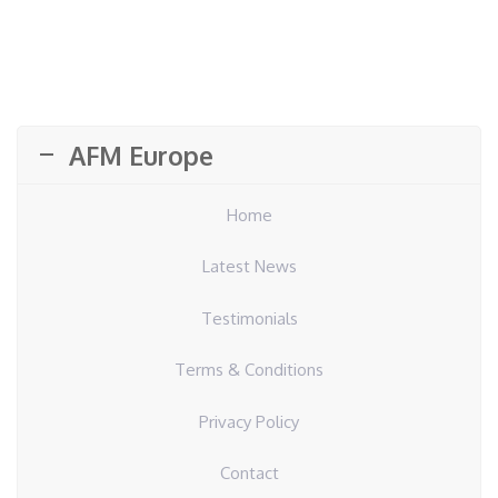
AFM Europe
Home
Latest News
Testimonials
Terms & Conditions
Privacy Policy
Contact