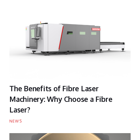
The Benefits of Fibre Laser
Machinery: Why Choose a Fibre
Laser?
NEWS