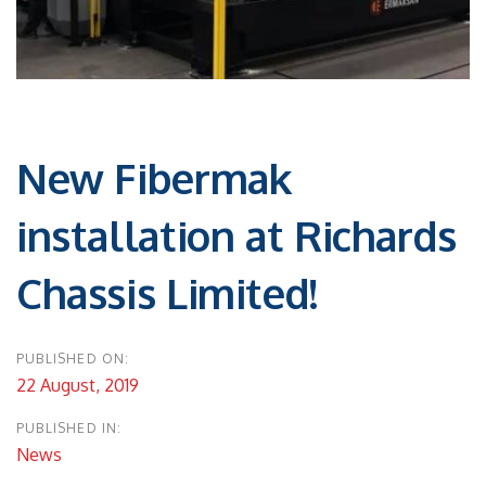
Post
navigation
New Fibermak
installation at Richards
Chassis Limited!
PUBLISHED ON:
22 August, 2019
PUBLISHED IN:
News