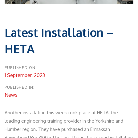
Post
navigation
Latest Installation –
HETA
PUBLISHED ON:
1 September, 2023
PUBLISHED IN:
News
Another installation this week took place at HETA, the
leading engineering training provider in the Yorkshire and
Humber region. They have purchased an Ermaksan
Powerbend Pro 3100 x 175 Ton. This is the second installation