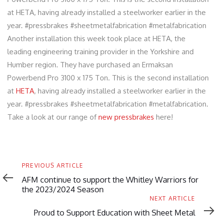
at HETA, having already installed a steelworker earlier in the
year. #pressbrakes #sheetmetalfabrication #metalfabrication
Another installation this week took place at HETA, the
leading engineering training provider in the Yorkshire and
Humber region. They have purchased an Ermaksan
Powerbend Pro 3100 x 175 Ton. This is the second installation
at
HETA
, having already installed a steelworker earlier in the
year. #pressbrakes #sheetmetalfabrication #metalfabrication.
Take a look at our range of
new pressbrakes
here!
Previous
PREVIOUS ARTICLE
Article
AFM continue to support the Whitley Warriors for
the 2023/2024 Season
Next
NEXT ARTICLE
Article
Proud to Support Education with Sheet Metal