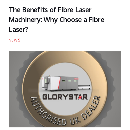
The Benefits of Fibre Laser
Machinery: Why Choose a Fibre
Laser?
NEWS