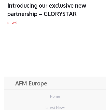
Introducing our exclusive new
partnership – GLORYSTAR
NEWS
AFM Europe
Home
Latest News