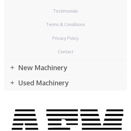
Testimonials
Terms & Conditions
Privacy Policy
Contact
New Machinery
Used Machinery