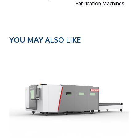
Fabrication Machines
YOU MAY ALSO LIKE