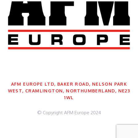
AFM EUROPE LTD, BAKER ROAD, NELSON PARK
WEST, CRAMLINGTON, NORTHUMBERLAND, NE23
1WL
© Copyright AFM Europe 2024