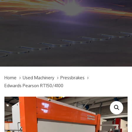
Home
Used Machinery
Pressbrakes
Edwards Pearson RT150/4100