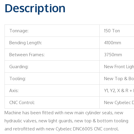
Description
Tonnage:
150 Ton
Bending Length:
4100mm
Between Frames:
3750mm
Guarding:
New Front Lig
Tooling:
New Top & Bo
Axis:
Y1, Y2, X & R +
CNC Control:
New Cybelec 
Machine has been fitted with new main cylinder seals, new
hydraulic valves, new light guards, new top & bottom tooling
and retrofitted with new Cybelec DNC600S CNC control.