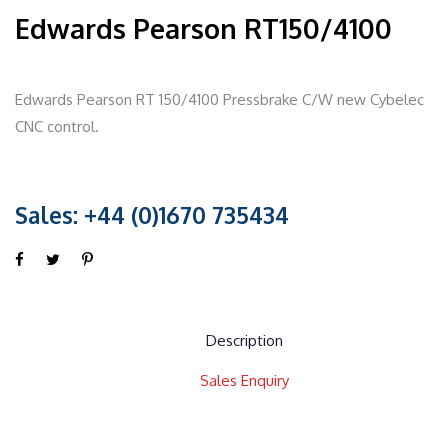
Edwards Pearson RT150/4100
Edwards Pearson RT 150/4100 Pressbrake C/W new Cybelec
CNC control.
Sales: +44 (0)1670 735434
Description
Sales Enquiry