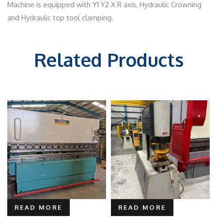
Machine is equipped with Y1 Y2 X R axis, Hydraulic Crowning
and Hydraulic top tool clamping.
Related Products
READ MORE
READ MORE