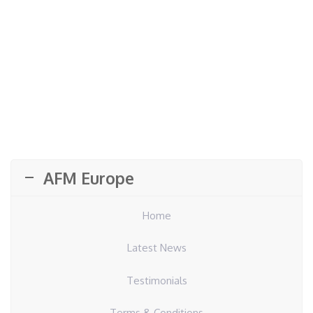
AFM Europe
Home
Latest News
Testimonials
Terms & Conditions