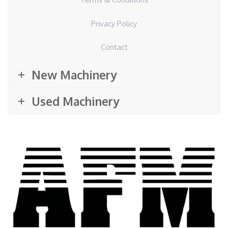
Privacy Policy
Contact
New Machinery
Used Machinery