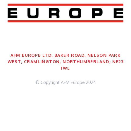
AFM EUROPE LTD, BAKER ROAD, NELSON PARK
WEST, CRAMLINGTON, NORTHUMBERLAND, NE23
1WL
© Copyright AFM Europe 2024