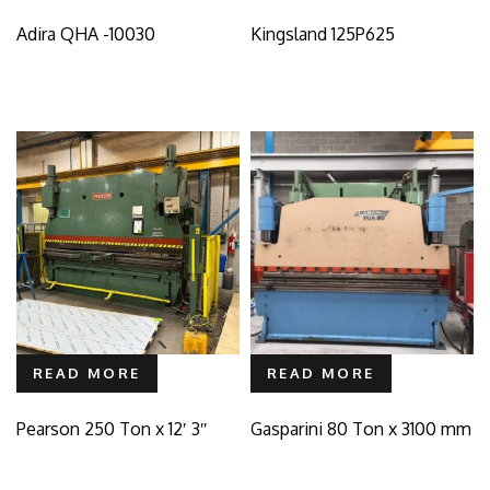
Adira QHA -10030
Kingsland 125P625
READ MORE
READ MORE
Pearson 250 Ton x 12′ 3″
Gasparini 80 Ton x 3100 mm