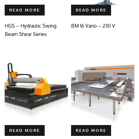
READ MORE
READ MORE
HGS – Hydraulic Swing
BM 16 Vario – 230 V
Beam Shear Series
READ MORE
READ MORE