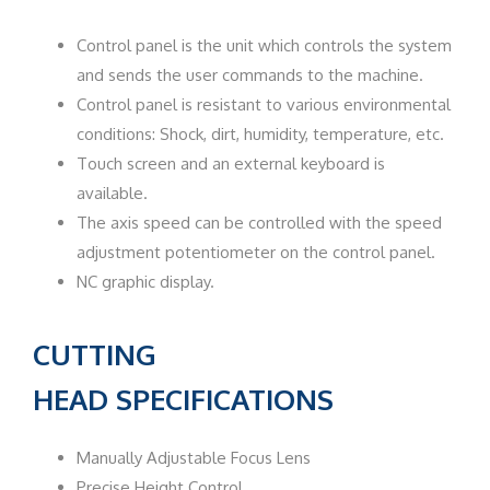
Control panel is the unit which controls the system
and sends the user commands to the machine.
Control panel is resistant to various environmental
conditions: Shock, dirt, humidity, temperature, etc.
Touch screen and an external keyboard is
available.
The axis speed can be controlled with the speed
adjustment potentiometer on the control panel.
NC graphic display.
CUTTING
HEAD
SPECIFICATIONS
Manually Adjustable Focus Lens
Precise Height Control