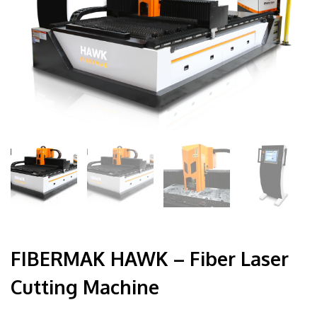
FIBERMAK HAWK – Fiber Laser
Cutting Machine