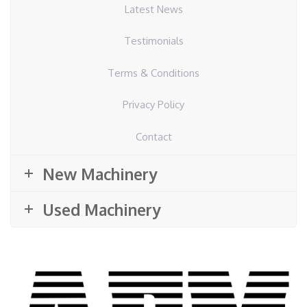
Latest News
Testimonials
Terms & Conditions
Privacy Policy
Contact
New Machinery
Used Machinery