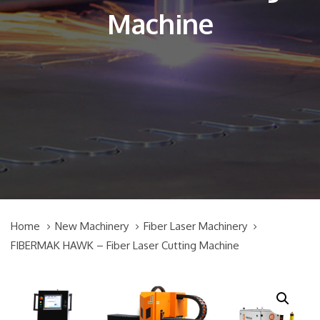
Machine
Home
New Machinery
Fiber Laser Machinery
FIBERMAK HAWK – Fiber Laser Cutting Machine