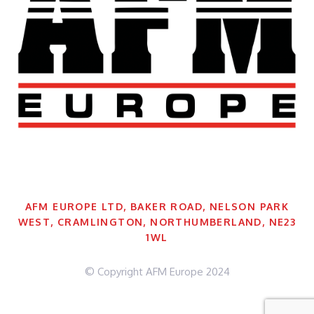
AFM EUROPE LTD, BAKER ROAD, NELSON PARK
WEST, CRAMLINGTON, NORTHUMBERLAND, NE23
1WL
© Copyright AFM Europe 2024