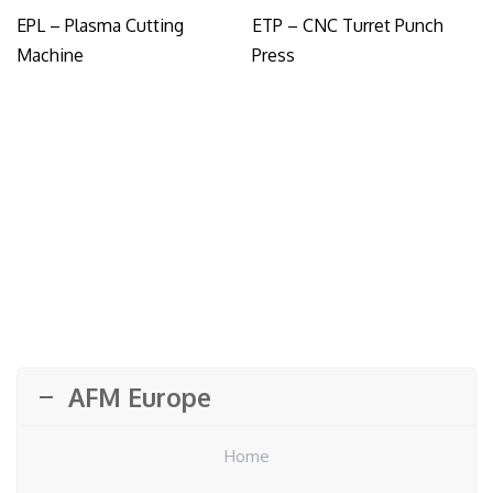
EPL – Plasma Cutting
ETP – CNC Turret Punch
Machine
Press
AFM Europe
Home