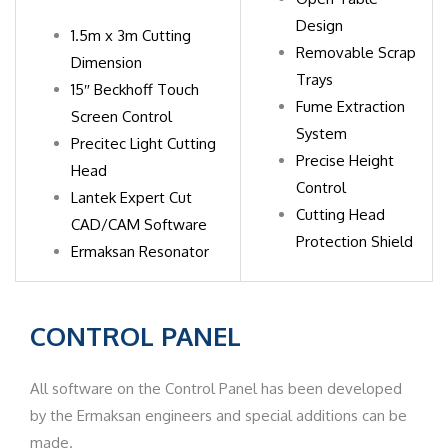
Design
1.5m x 3m Cutting
Removable Scrap
Dimension
Trays
15″ Beckhoff Touch
Fume Extraction
Screen Control
System
Precitec Light Cutting
Precise Height
Head
Control
Lantek Expert Cut
Cutting Head
CAD/CAM Software
Protection Shield
​Ermaksan Resonator
CONTROL
PANEL
All software on the Control Panel has been developed
by the Ermaksan engineers and special additions can be
made.