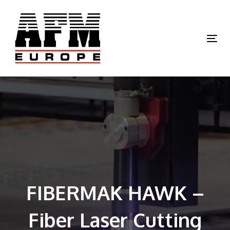
Skip
Skip
links
to
primary
Tog
navigation
nav
Skip
to
content
FIBERMAK HAWK –
Fiber Laser Cutting