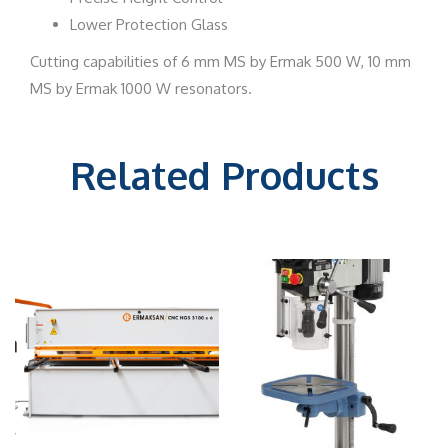
Lower Protection Glass
Cutting capabilities of 6 mm MS by Ermak 500 W, 10 mm
MS by Ermak 1000 W resonators.
Related Products