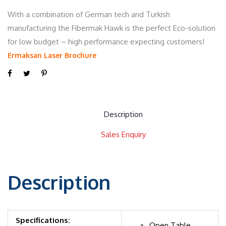
With a combination of German tech and Turkish
manufacturing the Fibermak Hawk is the perfect Eco-solution
for low budget – high performance expecting customers!
Ermaksan Laser Brochure
Description
Sales Enquiry
Description
Specifications:
Open Table