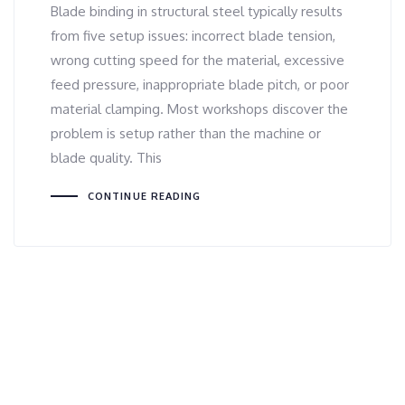
Blade binding in structural steel typically results
from five setup issues: incorrect blade tension,
wrong cutting speed for the material, excessive
feed pressure, inappropriate blade pitch, or poor
material clamping. Most workshops discover the
problem is setup rather than the machine or
blade quality. This
CONTINUE READING