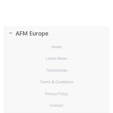
AFM Europe
Home
Latest News
Testimonials
Terms & Conditions
Privacy Policy
Contact