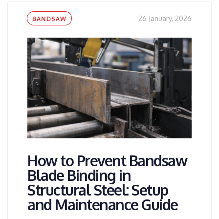
Tags
26 January, 2026
BANDSAW
How to Prevent Bandsaw
Blade Binding in
Structural Steel: Setup
and Maintenance Guide