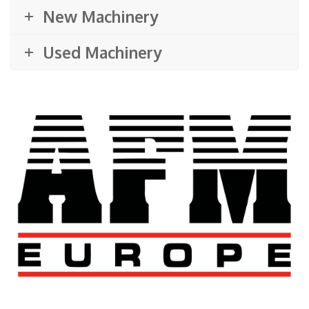
New Machinery
Used Machinery