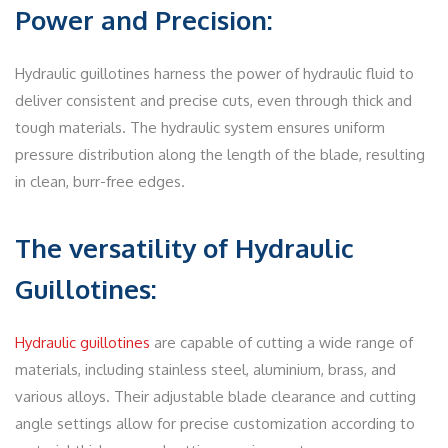
Power and Precision:
Hydraulic guillotines harness the power of hydraulic fluid to
deliver consistent and precise cuts, even through thick and
tough materials. The hydraulic system ensures uniform
pressure distribution along the length of the blade, resulting
in clean, burr-free edges.
The versatility of Hydraulic
Guillotines:
Hydraulic guillotines
are capable of cutting a wide range of
materials, including stainless steel, aluminium, brass, and
various alloys. Their adjustable blade clearance and cutting
angle settings allow for precise customization according to