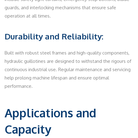
guards, and interlocking mechanisms that ensure safe
operation at all times.
Durability and Reliability:
Built with robust steel frames and high-quality components,
hydraulic guillotines are designed to withstand the rigours of
continuous industrial use. Regular maintenance and servicing
help prolong machine lifespan and ensure optimal
performance.
Applications and
Capacity