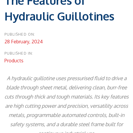
The Features of
Hydraulic Guillotines
PUBLISHED ON:
28 February, 2024
PUBLISHED IN:
Products
A hydraulic guillotine uses pressurised fluid to drive a
blade through sheet metal, delivering clean, burr-free
cuts through thick and tough materials. Its key features
are high cutting power and precision, versatility across
metals, programmable automated controls, built-in
safety systems, and a durable steel frame built for