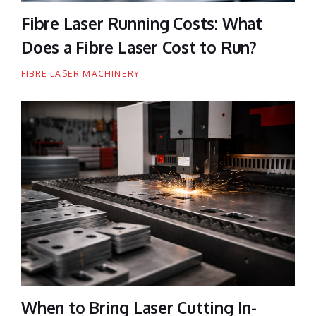
Fibre Laser Running Costs: What
Does a Fibre Laser Cost to Run?
FIBRE LASER MACHINERY
When to Bring Laser Cutting In-