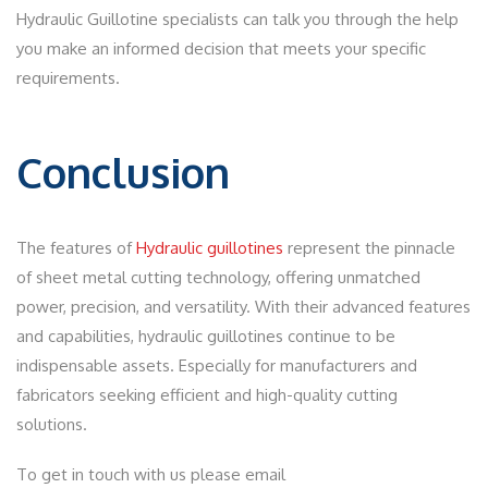
Hydraulic Guillotine specialists can talk you through the help
you make an informed decision that meets your specific
requirements.
Conclusion
The features of
Hydraulic guillotines
represent the pinnacle
of sheet metal cutting technology, offering unmatched
power, precision, and versatility. With their advanced features
and capabilities, hydraulic guillotines continue to be
indispensable assets. Especially for manufacturers and
fabricators seeking efficient and high-quality cutting
solutions.
To get in touch with us please email