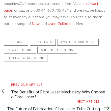
enquiries@afmeurope.co.uk, send a form Via our
contact
page
, or Call us on 00 44 1670 735 434 and we will be happy
to answer any questions you may have! You can also check
out our range of
New
and
Used Guillotines
Here!
GUILLOTINE
GUILOTTINES
HYDRAULIC GUILLOTINE
NEW GUILLOTINE
SHEET METAL CUTTING
SHEET METAL GUILLOTINE
Previous
PREVIOUS ARTICLE
Article
The Benefits of Fibre Laser Machinery: Why Choose
a Fibre Laser?
Next
NEXT ARTICLE
Article
The Future of Fabrication: Fibre Laser Tube Cutting