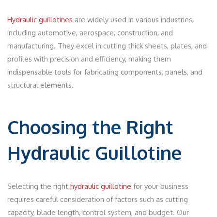
Hydraulic guillotines
are widely used in various industries,
including automotive, aerospace, construction, and
manufacturing. They excel in cutting thick sheets, plates, and
profiles with precision and efficiency, making them
indispensable tools for fabricating components, panels, and
structural elements.
Choosing the Right
Hydraulic Guillotine
Selecting the right
hydraulic guillotine
for your business
requires careful consideration of factors such as cutting
capacity, blade length, control system, and budget. Our