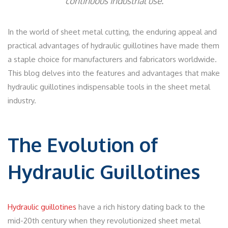
continuous industrial use.
In the world of sheet metal cutting, the enduring appeal and
practical advantages of hydraulic guillotines have made them
a staple choice for manufacturers and fabricators worldwide.
This blog delves into the features and advantages that make
hydraulic guillotines indispensable tools in the sheet metal
industry.
The Evolution of
Hydraulic Guillotines
Hydraulic guillotines
have a rich history dating back to the
mid-20th century when they revolutionized sheet metal