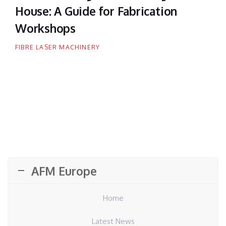
House: A Guide for Fabrication
Workshops
FIBRE LASER MACHINERY
AFM Europe
Home
Latest News