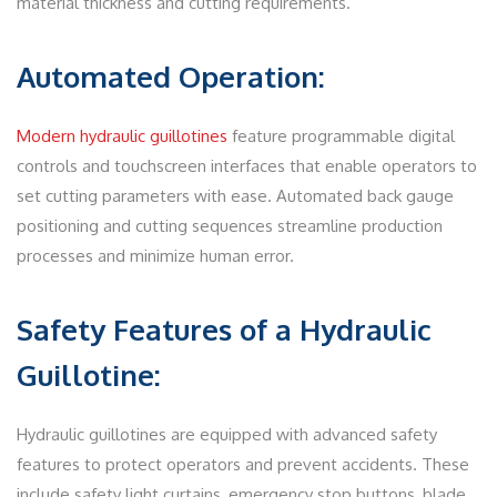
material thickness and cutting requirements.
Automated Operation:
Modern hydraulic guillotines
feature programmable digital
controls and touchscreen interfaces that enable operators to
set cutting parameters with ease. Automated back gauge
positioning and cutting sequences streamline production
processes and minimize human error.
Safety Features of a Hydraulic
Guillotine:
Hydraulic guillotines are equipped with advanced safety
features to protect operators and prevent accidents. These
include safety light curtains, emergency stop buttons, blade