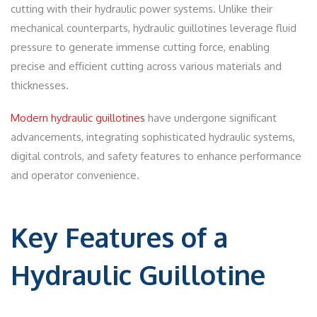
cutting with their hydraulic power systems. Unlike their
mechanical counterparts, hydraulic guillotines leverage fluid
pressure to generate immense cutting force, enabling
precise and efficient cutting across various materials and
thicknesses.
Modern hydraulic guillotines
have undergone significant
advancements, integrating sophisticated hydraulic systems,
digital controls, and safety features to enhance performance
and operator convenience.
Key Features of a
Hydraulic Guillotine