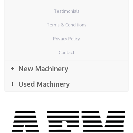
Testimonials
Terms & Conditions
Privacy Policy
Contact
New Machinery
Used Machinery