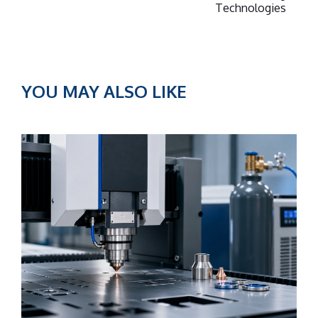
Technologies
YOU MAY ALSO LIKE