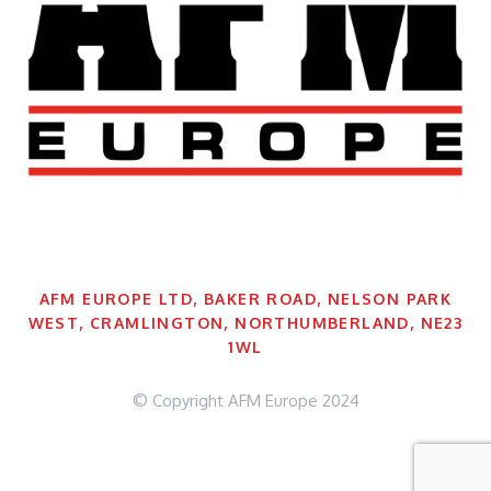
AFM EUROPE LTD, BAKER ROAD, NELSON PARK
WEST, CRAMLINGTON, NORTHUMBERLAND, NE23
1WL
© Copyright AFM Europe 2024