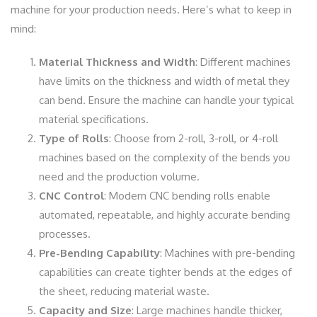
machine for your production needs. Here’s what to keep in
mind:
Material Thickness and Width
: Different machines
have limits on the thickness and width of metal they
can bend. Ensure the machine can handle your typical
material specifications.
Type of Rolls
: Choose from 2-roll, 3-roll, or 4-roll
machines based on the complexity of the bends you
need and the production volume.
CNC Control
: Modern CNC bending rolls enable
automated, repeatable, and highly accurate bending
processes.
Pre-Bending Capability
: Machines with pre-bending
capabilities can create tighter bends at the edges of
the sheet, reducing material waste.
Capacity and Size
: Large machines handle thicker,