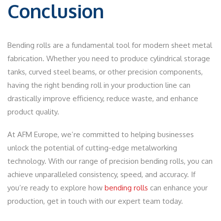
Conclusion
Bending rolls are a fundamental tool for modern sheet metal
fabrication. Whether you need to produce cylindrical storage
tanks, curved steel beams, or other precision components,
having the right bending roll in your production line can
drastically improve efficiency, reduce waste, and enhance
product quality.
At AFM Europe, we’re committed to helping businesses
unlock the potential of cutting-edge metalworking
technology. With our range of precision bending rolls, you can
achieve unparalleled consistency, speed, and accuracy. If
you’re ready to explore how
bending rolls
can enhance your
production, get in touch with our expert team today.