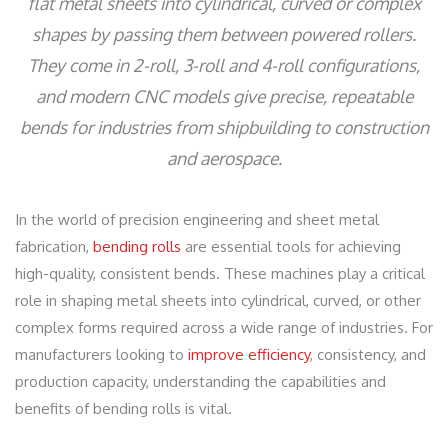
flat metal sheets into cylindrical, curved or complex
shapes by passing them between powered rollers.
They come in 2-roll, 3-roll and 4-roll configurations,
and modern CNC models give precise, repeatable
bends for industries from shipbuilding to construction
and aerospace.
In the world of precision engineering and sheet metal
fabrication,
bending rolls
are essential tools for achieving
high-quality, consistent bends. These machines play a critical
role in shaping metal sheets into cylindrical, curved, or other
complex forms required across a wide range of industries. For
manufacturers looking to
improve efficiency
, consistency, and
production capacity, understanding the capabilities and
benefits of bending rolls is vital.