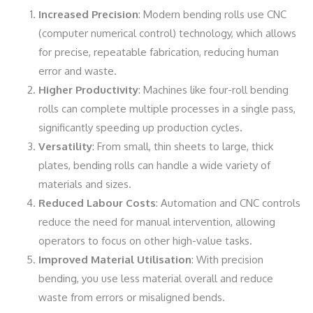
Increased Precision
: Modern bending rolls use CNC
(computer numerical control) technology, which allows
for precise, repeatable fabrication, reducing human
error and waste.
Higher Productivity
: Machines like four-roll bending
rolls can complete multiple processes in a single pass,
significantly speeding up production cycles.
Versatility
: From small, thin sheets to large, thick
plates, bending rolls can handle a wide variety of
materials and sizes.
Reduced Labour Costs
: Automation and CNC controls
reduce the need for manual intervention, allowing
operators to focus on other high-value tasks.
Improved Material Utilisation
: With precision
bending, you use less material overall and reduce
waste from errors or misaligned bends.