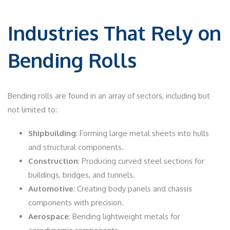
Industries That Rely on
Bending Rolls
Bending rolls are found in an array of sectors, including but
not limited to:
Shipbuilding
: Forming large metal sheets into hulls
and structural components.
Construction
: Producing curved steel sections for
buildings, bridges, and tunnels.
Automotive
: Creating body panels and chassis
components with precision.
Aerospace
: Bending lightweight metals for