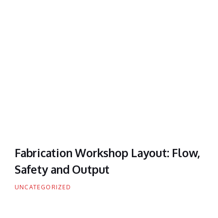
Fabrication Workshop Layout: Flow,
Safety and Output
UNCATEGORIZED