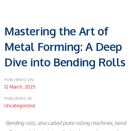
Post
navigation
Mastering the Art of
Metal Forming: A Deep
Dive into Bending Rolls
PUBLISHED ON:
12 March, 2025
PUBLISHED IN:
Uncategorized
Bending rolls, also called plate rolling machines, bend