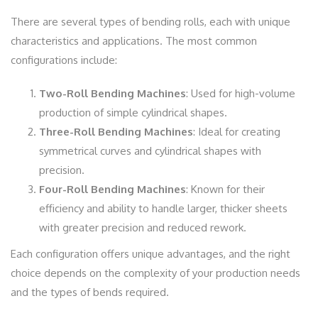
There are several types of bending rolls, each with unique
characteristics and applications. The most common
configurations include:
Two-Roll Bending Machines
: Used for high-volume
production of simple cylindrical shapes.
Three-Roll Bending Machines
: Ideal for creating
symmetrical curves and cylindrical shapes with
precision.
Four-Roll Bending Machines
: Known for their
efficiency and ability to handle larger, thicker sheets
with greater precision and reduced rework.
Each configuration offers unique advantages, and the right
choice depends on the complexity of your production needs
and the types of bends required.