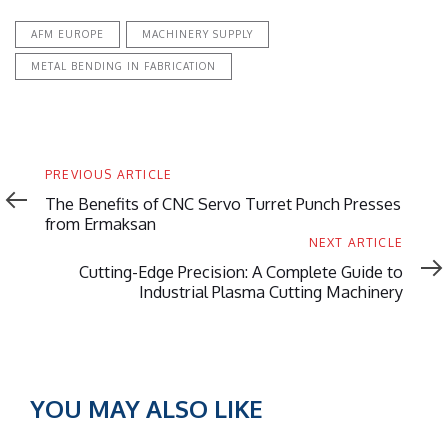
AFM EUROPE
MACHINERY SUPPLY
METAL BENDING IN FABRICATION
Previous
PREVIOUS ARTICLE
Article
The Benefits of CNC Servo Turret Punch Presses
from Ermaksan
Next
NEXT ARTICLE
Article
Cutting-Edge Precision: A Complete Guide to
Industrial Plasma Cutting Machinery
YOU MAY ALSO LIKE