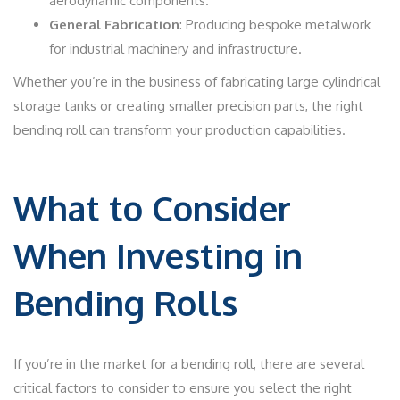
aerodynamic components.
General Fabrication
: Producing bespoke metalwork
for industrial machinery and infrastructure.
Whether you’re in the business of fabricating large cylindrical
storage tanks or creating smaller precision parts, the right
bending roll can transform your production capabilities.
What to Consider
When Investing in
Bending Rolls
If you’re in the market for a bending roll, there are several
critical factors to consider to ensure you select the right