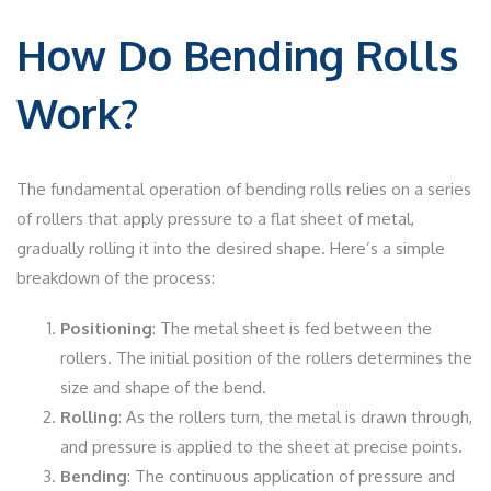
How Do Bending Rolls
Work?
The fundamental operation of bending rolls relies on a series
of rollers that apply pressure to a flat sheet of metal,
gradually rolling it into the desired shape. Here’s a simple
breakdown of the process:
Positioning
: The metal sheet is fed between the
rollers. The initial position of the rollers determines the
size and shape of the bend.
Rolling
: As the rollers turn, the metal is drawn through,
and pressure is applied to the sheet at precise points.
Bending
: The continuous application of pressure and