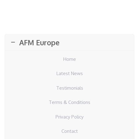
AFM Europe
Home
Latest News
Testimonials
Terms & Conditions
Privacy Policy
Contact