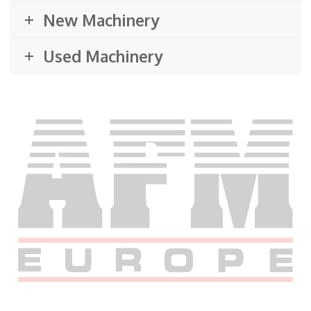
New Machinery
Used Machinery