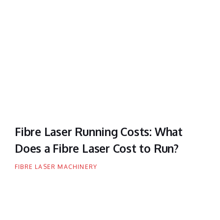
Fibre Laser Running Costs: What
Does a Fibre Laser Cost to Run?
FIBRE LASER MACHINERY