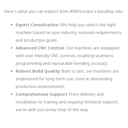
Here’s what you can expect from AFM Europe’s bending rolls:
Expert Consultation
: We help you select the right
machine based on your industry, material requirements,
and production goals.
Advanced CNC Control
: Our machines are equipped
with user-friendly CNC controls, enabling seamless
programming and repeatable bending accuracy.
Robust Build Quality
: Built to last, our machines are
engineered for long-term use, even in demanding
production environments.
Comprehensive Support
: From delivery and
installation to training and ongoing technical support,
we’re with you every step of the way.