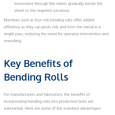
movement through the rollers gradually bends the
sheet to the required curvature.
Machines such as four-roll bending rolls offer added
efficiency as they can pinch, roll, and form the metal in a
single pass, reducing the need for operator intervention and
reworking.
Key Benefits of
Bending Rolls
For manufacturers and fabricators, the benefits of
incorporating bending rolls into production lines are
substantial. Here are some of the standout advantages: