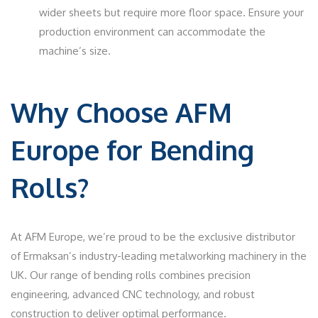
wider sheets but require more floor space. Ensure your
production environment can accommodate the
machine’s size.
Why Choose AFM
Europe for Bending
Rolls?
At AFM Europe, we’re proud to be the exclusive distributor
of Ermaksan’s industry-leading metalworking machinery in the
UK. Our range of bending rolls combines precision
engineering, advanced CNC technology, and robust
construction to deliver optimal performance.