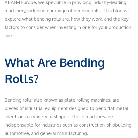
At AFM Europe, we specialise in providing industry-leading
machinery, including our range of bending rolls. This blog will
explore what bending rolls are, how they work, and the key
factors to consider when investing in one for your production
line.
What Are Bending
Rolls?
Bending rolls, also known as plate rolling machines, are
pieces of industrial equipment designed to bend flat metal
sheets into a variety of shapes. These machines are
indispensable for industries such as construction, shipbuilding,
automotive, and general manufacturing.