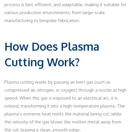
process is fast, efficient, and adaptable, making it suitable for
various production environments, from large-scale
manufacturing to bespoke fabrication.
How Does Plasma
Cutting Work?
Plasma cutting works by passing an inert gas (such as
compressed air, nitrogen, or oxygen) through a nozzle at high
speed. When this gas is exposed to an electrical arc, it is
ionised, transforming it into a high-temperature plasma. The
plasma’s extreme heat melts the material being cut, while
the velocity of the gas blows the molten metal away from
the cut, leaving a clean, smooth edge.