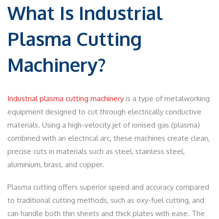
What Is Industrial
Plasma Cutting
Machinery?
Industrial plasma cutting machinery
is a type of metalworking
equipment designed to cut through electrically conductive
materials. Using a high-velocity jet of ionised gas (plasma)
combined with an electrical arc, these machines create clean,
precise cuts in materials such as steel, stainless steel,
aluminium, brass, and copper.
Plasma cutting offers superior speed and accuracy compared
to traditional cutting methods, such as oxy-fuel cutting, and
can handle both thin sheets and thick plates with ease. The