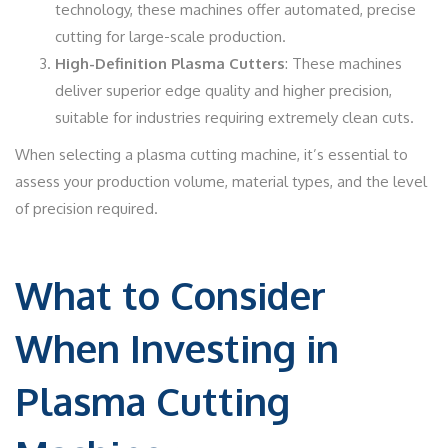
technology, these machines offer automated, precise
cutting for large-scale production.
High-Definition Plasma Cutters
: These machines
deliver superior edge quality and higher precision,
suitable for industries requiring extremely clean cuts.
When selecting a plasma cutting machine, it’s essential to
assess your production volume, material types, and the level
of precision required.
What to Consider
When Investing in
Plasma Cutting