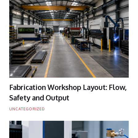
Fabrication Workshop Layout: Flow,
Safety and Output
UNCATEGORIZED