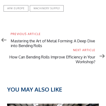
AFM EUROPE
MACHINERY SUPPLY
Previous
PREVIOUS ARTICLE
Article
Mastering the Art of Metal Forming: A Deep Dive
into Bending Rolls
Next
NEXT ARTICLE
Article
How Can Bending Rolls Improve Efficiency in Your
Workshop?
YOU MAY ALSO LIKE