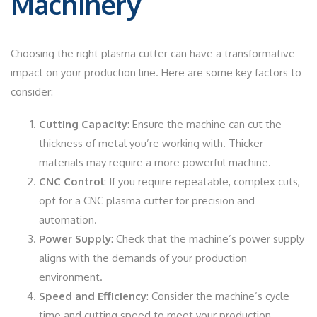
Machinery
Choosing the right plasma cutter can have a transformative
impact on your production line. Here are some key factors to
consider:
Cutting Capacity
: Ensure the machine can cut the
thickness of metal you’re working with. Thicker
materials may require a more powerful machine.
CNC Control
: If you require repeatable, complex cuts,
opt for a CNC plasma cutter for precision and
automation.
Power Supply
: Check that the machine’s power supply
aligns with the demands of your production
environment.
Speed and Efficiency
: Consider the machine’s cycle
time and cutting speed to meet your production