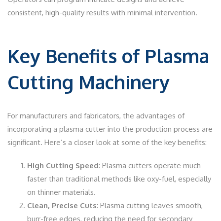
consistent, high-quality results with minimal intervention.
Key Benefits of Plasma
Cutting Machinery
For manufacturers and fabricators, the advantages of
incorporating a plasma cutter into the production process are
significant. Here’s a closer look at some of the key benefits:
High Cutting Speed
: Plasma cutters operate much
faster than traditional methods like oxy-fuel, especially
on thinner materials.
Clean, Precise Cuts
: Plasma cutting leaves smooth,
burr-free edges, reducing the need for secondary