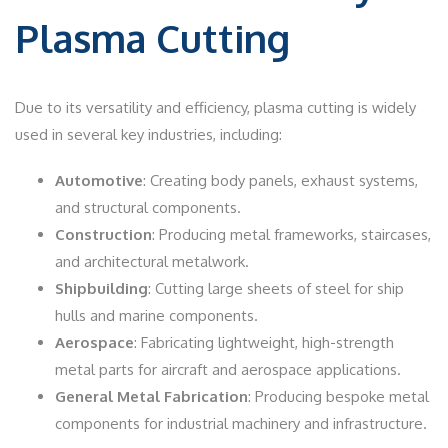
Plasma Cutting
Due to its versatility and efficiency, plasma cutting is widely
used in several key industries, including:
Automotive
: Creating body panels, exhaust systems,
and structural components.
Construction
: Producing metal frameworks, staircases,
and architectural metalwork.
Shipbuilding
: Cutting large sheets of steel for ship
hulls and marine components.
Aerospace
: Fabricating lightweight, high-strength
metal parts for aircraft and aerospace applications.
General Metal Fabrication
: Producing bespoke metal
components for industrial machinery and infrastructure.