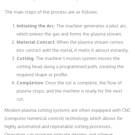
The main steps of the process are as follows:
Initiating the Arc
: The machine generates a pilot arc,
which ionises the gas and forms the plasma stream.
Material Contact
: When the plasma stream comes
into contact with the metal, it melts it almost instantly.
Cutting
: The machine’s motion system moves the
cutting head along a programmed path, creating the
required shape or profile.
Completion
: Once the cut is complete, the flow of
plasma stops, and the machine is ready for the next
cut.
Modern plasma cutting systems are often equipped with CNC
(computer numerical control) technology, which allows for
highly automated and repeatable cutting processes.
Operators can program intricate designs and achieve