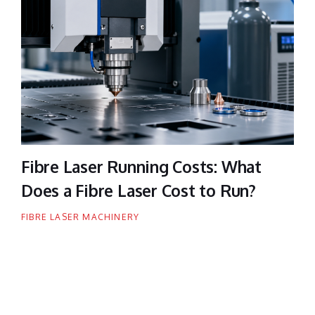
Fibre Laser Running Costs: What
Does a Fibre Laser Cost to Run?
FIBRE LASER MACHINERY