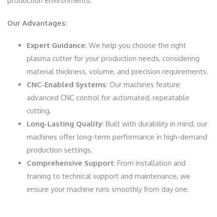
production environments.
Our Advantages:
Expert Guidance
: We help you choose the right
plasma cutter for your production needs, considering
material thickness, volume, and precision requirements.
CNC-Enabled Systems
: Our machines feature
advanced CNC control for automated, repeatable
cutting.
Long-Lasting Quality
: Built with durability in mind, our
machines offer long-term performance in high-demand
production settings.
Comprehensive Support
: From installation and
training to technical support and maintenance, we
ensure your machine runs smoothly from day one.