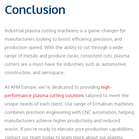
Conclusion
Industrial plasma cutting machinery is a game-changer for
manufacturers looking to boost efficiency, precision, and
production speed. With the ability to cut through a wide
range of metals and produce clean, consistent cuts, plasma
cutters are a must-have for industries such as automotive,
construction, and aerospace.
At AFM Europe, we’re dedicated to providing
high-
performance plasma cutting solutions
tailored to meet the
unique needs of each client. Our range of Ermaksan machines
combines precision engineering with CNC automation, helping
manufacturers achieve higher productivity and reduced
waste. If you’re ready to elevate your production capabilities,
contact our team today to learn more about our plasma