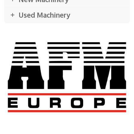
Used Machinery