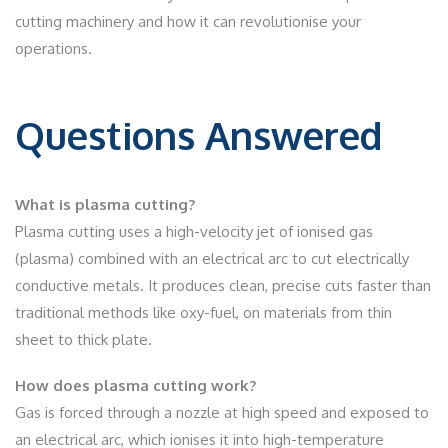
cutting machinery and how it can revolutionise your
operations.
Questions Answered
What is plasma cutting?
Plasma cutting uses a high-velocity jet of ionised gas
(plasma) combined with an electrical arc to cut electrically
conductive metals. It produces clean, precise cuts faster than
traditional methods like oxy-fuel, on materials from thin
sheet to thick plate.
How does plasma cutting work?
Gas is forced through a nozzle at high speed and exposed to
an electrical arc, which ionises it into high-temperature