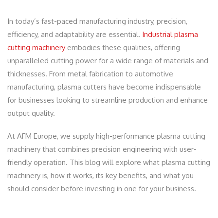
In today’s fast-paced manufacturing industry, precision,
efficiency, and adaptability are essential.
Industrial plasma
cutting machinery
embodies these qualities, offering
unparalleled cutting power for a wide range of materials and
thicknesses. From metal fabrication to automotive
manufacturing, plasma cutters have become indispensable
for businesses looking to streamline production and enhance
output quality.
At AFM Europe, we supply high-performance plasma cutting
machinery that combines precision engineering with user-
friendly operation. This blog will explore what plasma cutting
machinery is, how it works, its key benefits, and what you
should consider before investing in one for your business.