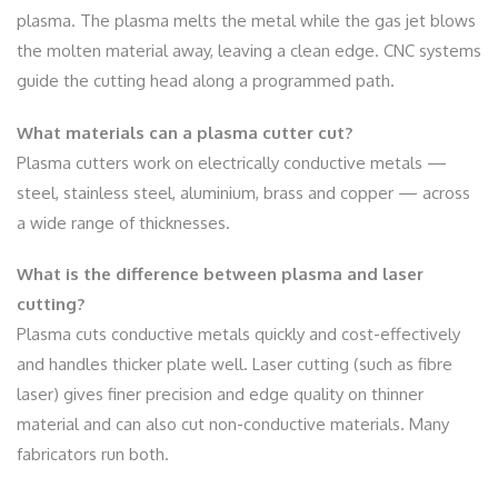
plasma. The plasma melts the metal while the gas jet blows
the molten material away, leaving a clean edge. CNC systems
guide the cutting head along a programmed path.
What materials can a plasma cutter cut?
Plasma cutters work on electrically conductive metals —
steel, stainless steel, aluminium, brass and copper — across
a wide range of thicknesses.
What is the difference between plasma and laser
cutting?
Plasma cuts conductive metals quickly and cost-effectively
and handles thicker plate well. Laser cutting (such as fibre
laser) gives finer precision and edge quality on thinner
material and can also cut non-conductive materials. Many
fabricators run both.