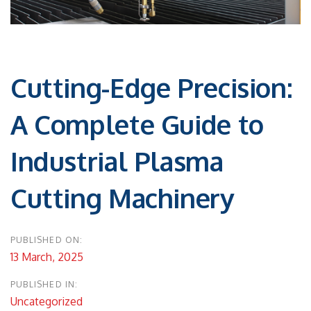
Post
navigation
Cutting-Edge Precision:
A Complete Guide to
Industrial Plasma
Cutting Machinery
PUBLISHED ON:
13 March, 2025
PUBLISHED IN:
Uncategorized