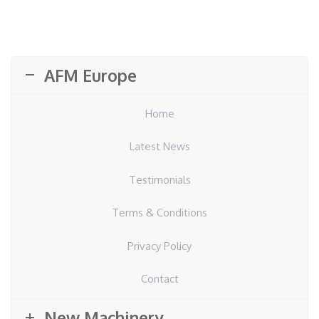
AFM Europe
Home
Latest News
Testimonials
Terms & Conditions
Privacy Policy
Contact
New Machinery