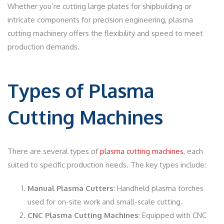
Whether you’re cutting large plates for shipbuilding or
intricate components for precision engineering, plasma
cutting machinery offers the flexibility and speed to meet
production demands.
Types of Plasma
Cutting Machines
There are several types of
plasma cutting machines
, each
suited to specific production needs. The key types include:
Manual Plasma Cutters
: Handheld plasma torches
used for on-site work and small-scale cutting.
CNC Plasma Cutting Machines
: Equipped with CNC