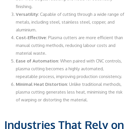
finishing.
Versatility
: Capable of cutting through a wide range of
metals, including steel, stainless steel, copper, and
aluminium.
Cost-Effective
: Plasma cutters are more efficient than
manual cutting methods, reducing labour costs and
material waste.
Ease of Automation
: When paired with CNC controls,
plasma cutting becomes a highly automated,
repeatable process, improving production consistency.
Minimal Heat Distortion
: Unlike traditional methods,
plasma cutting generates less heat, minimising the risk
of warping or distorting the material.
Industries That Rely on