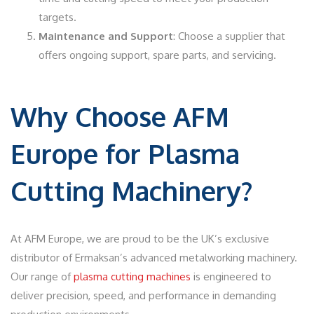
targets.
Maintenance and Support
: Choose a supplier that
offers ongoing support, spare parts, and servicing.
Why Choose AFM
Europe for Plasma
Cutting Machinery?
At AFM Europe, we are proud to be the UK’s exclusive
distributor of Ermaksan’s advanced metalworking machinery.
Our range of
plasma cutting machines
is engineered to
deliver precision, speed, and performance in demanding