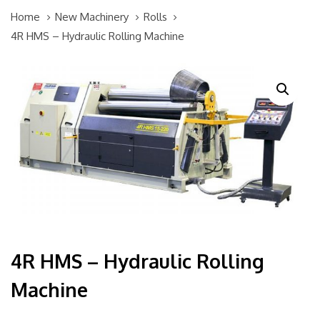
Home
New Machinery
Rolls
4R HMS – Hydraulic Rolling Machine
4R HMS – Hydraulic Rolling
Machine