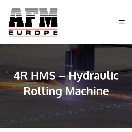
Skip
Skip
links
to
primary
Tog
navigation
nav
Skip
to
content
4R HMS – Hydraulic
Rolling Machine