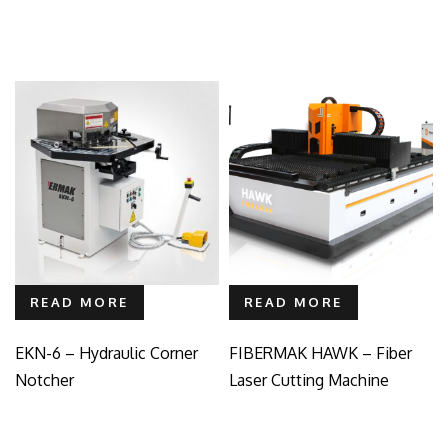
READ MORE
READ MORE
EKN-6 – Hydraulic Corner
FIBERMAK HAWK – Fiber
Notcher
Laser Cutting Machine