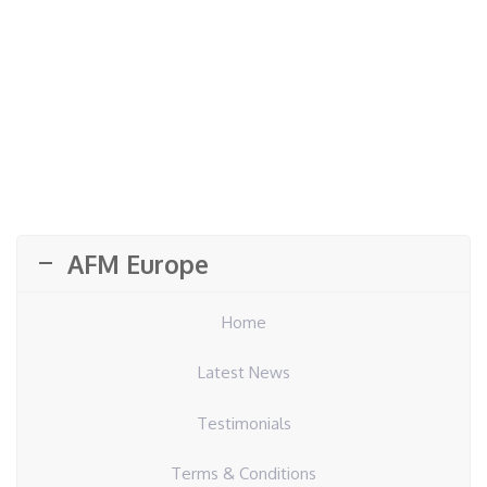
AFM Europe
Home
Latest News
Testimonials
Terms & Conditions