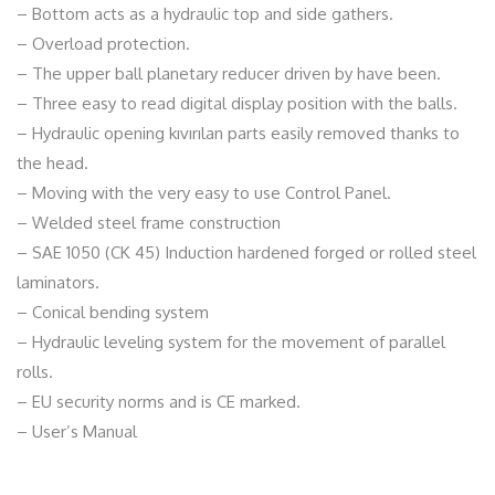
– Bottom acts as a hydraulic top and side gathers.
– Overload protection.
– The upper ball planetary reducer driven by have been.
– Three easy to read digital display position with the balls.
– Hydraulic opening kıvırılan parts easily removed thanks to
the head.
– Moving with the very easy to use Control Panel.
– Welded steel frame construction
– SAE 1050 (CK 45) Induction hardened forged or rolled steel
laminators.
– Conical bending system
– Hydraulic leveling system for the movement of parallel
rolls.
– EU security norms and is CE marked.
– User’s Manual