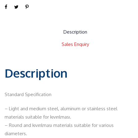
Description
Sales Enquiry
Description
Standard Specification
– Light and medium steel, aluminum or stainless steel
materials suitable for kıvırılması.
– Round and kıvırılması materials suitable for various
diameters.