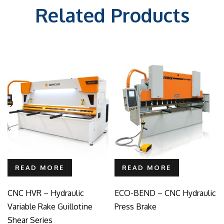
Related Products
READ MORE
READ MORE
CNC HVR – Hydraulic
ECO-BEND – CNC Hydraulic
Variable Rake Guillotine
Press Brake
Shear Series