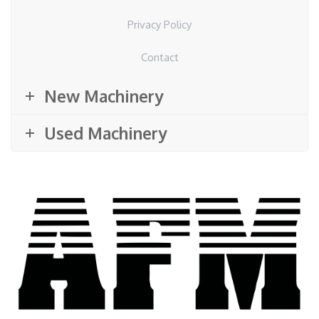
Privacy Policy
Contact
New Machinery
Used Machinery