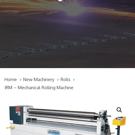
Home
New Machinery
Rolls
IRM – Mechanical Rolling Machine