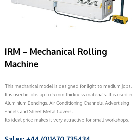
IRM – Mechanical Rolling
Machine
This mechanical model is designed for light to medium jobs.
It is used in jobs up to 5 mm thickness materials. It is used in
Aluminium Bendings, Air Conditioning Channels, Advertising
Panels and Sheet Metal Covers.
Its ideal price makes it very attractive for small workshops.
Sales: +44 (0)1670 735434