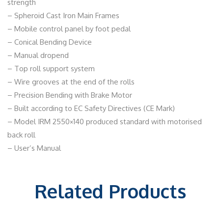
strength
– Spheroid Cast Iron Main Frames
– Mobile control panel by foot pedal
– Conical Bending Device
– Manual dropend
– Top roll support system
– Wire grooves at the end of the rolls
– Precision Bending with Brake Motor
– Built according to EC Safety Directives (CE Mark)
– Model IRM 2550×140 produced standard with motorised
back roll
– User’s Manual
Related Products