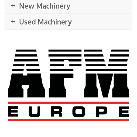
New Machinery
Used Machinery