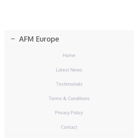
AFM Europe
Home
Latest News
Testimonials
Terms & Conditions
Privacy Policy
Contact