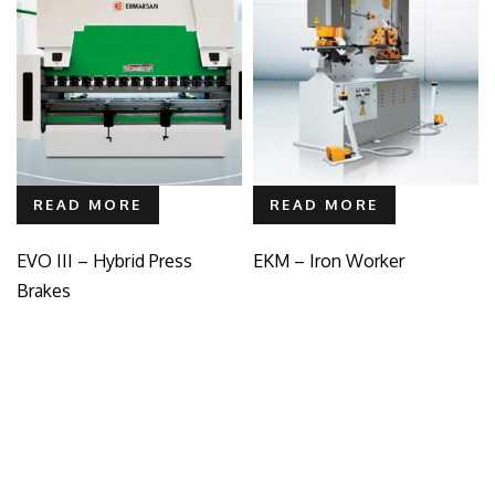
READ MORE
READ MORE
EVO III – Hybrid Press
EKM – Iron Worker
Brakes