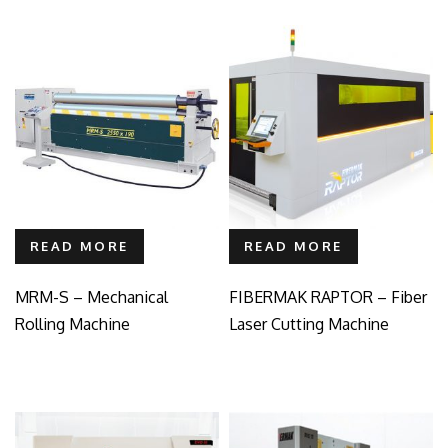
READ MORE
READ MORE
MRM-S – Mechanical
FIBERMAK RAPTOR – Fiber
Rolling Machine
Laser Cutting Machine