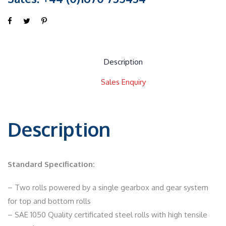
Description
Sales Enquiry
Description
Standard Specification:
– Two rolls powered by a single gearbox and gear system
for top and bottom rolls
– SAE 1050 Quality certificated steel rolls with high tensile