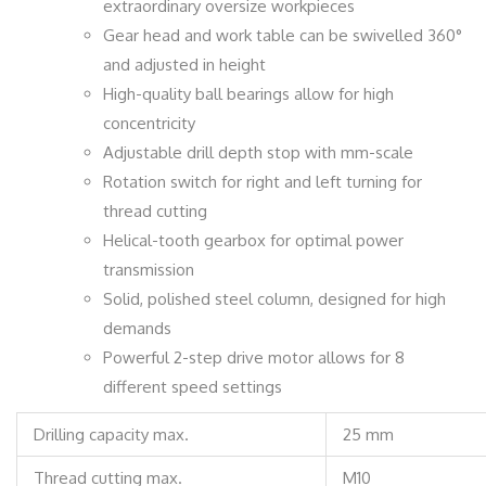
extraordinary oversize workpieces
Gear head and work table can be swivelled 360°
and adjusted in height
High-quality ball bearings allow for high
concentricity
Adjustable drill depth stop with mm-scale
Rotation switch for right and left turning for
thread cutting
Helical-tooth gearbox for optimal power
transmission
Solid, polished steel column, designed for high
demands
Powerful 2-step drive motor allows for 8
different speed settings
Drilling capacity max.
25 mm
Thread cutting max.
M10