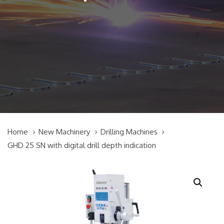
Home
New Machinery
Drilling Machines
GHD 25 SN with digital drill depth indication