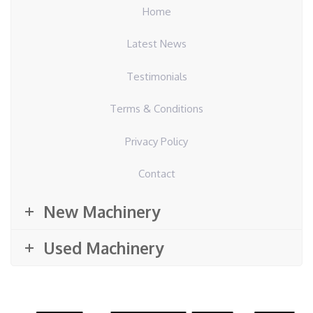
Home
Latest News
Testimonials
Terms & Conditions
Privacy Policy
Contact
New Machinery
Used Machinery