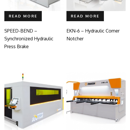
READ MORE
READ MORE
SPEED-BEND –
EKN-6 – Hydraulic Corner
Synchronized Hydraulic
Notcher
Press Brake