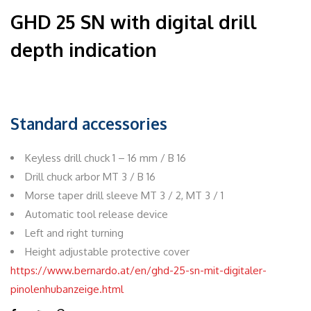
GHD 25 SN with digital drill
depth indication
Standard accessories
Keyless drill chuck 1 – 16 mm / B 16
Drill chuck arbor MT 3 / B 16
Morse taper drill sleeve MT 3 / 2, MT 3 / 1
Automatic tool release device
Left and right turning
Height adjustable protective cover
https://www.bernardo.at/en/ghd-25-sn-mit-digitaler-
pinolenhubanzeige.html