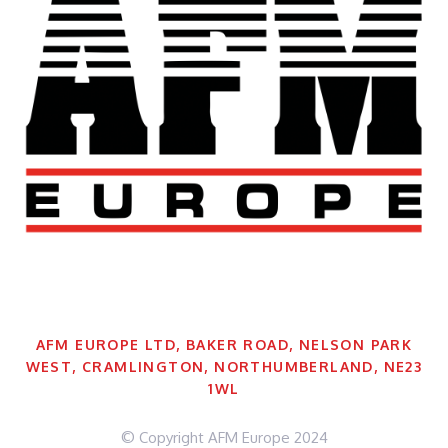
AFM EUROPE LTD, BAKER ROAD, NELSON PARK
WEST, CRAMLINGTON, NORTHUMBERLAND, NE23
1WL
© Copyright AFM Europe 2024