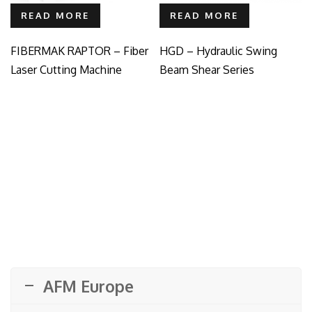
READ MORE
READ MORE
FIBERMAK RAPTOR – Fiber
HGD – Hydraulic Swing
Laser Cutting Machine
Beam Shear Series
AFM Europe