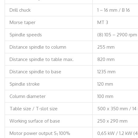
Drill chuck
1 – 16 mm / B 16
Morse taper
MT 3
Spindle speeds
(8) 105 – 2900 rpm
Distance spindle to column
255 mm
Distance spindle to table max.
820 mm
Distance spindle to base
1235 mm
Spindle stroke
120 mm
Column diameter
100 mm
Table size / T-slot size
500 x 350 mm / 1
Working surface of base
250 x 290 mm
Motor power output S
100%
0,65 kW / 1.2 kW (
1