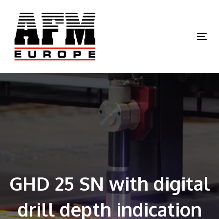
Skip
Skip
links
to
primary
Tog
navigation
nav
Skip
to
content
GHD 25 SN with digital
drill depth indication