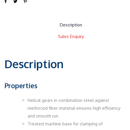
Description
Sales Enquiry
Description
Properties
Helical gears in combination steel against
reinforced fiber material ensures high efficiency
and smooth run
Treated machine base for clamping of