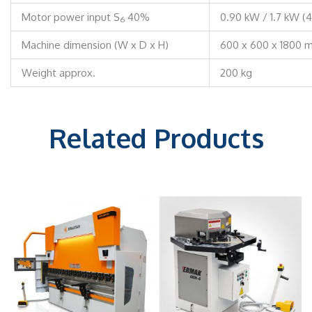
Motor power input S
40%
0.90 kW / 1.7 kW (
6
Machine dimension (W x D x H)
600 x 600 x 1800 
Weight approx.
200 kg
Related Products